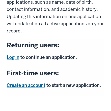
applications, such as name, date of birth,
contact information, and academic history.
Updating this information on one application
will update it on all active applications on your
record.
Returning users:
Log in
to continue an application.
First-time users:
Create an account
to start a new application.