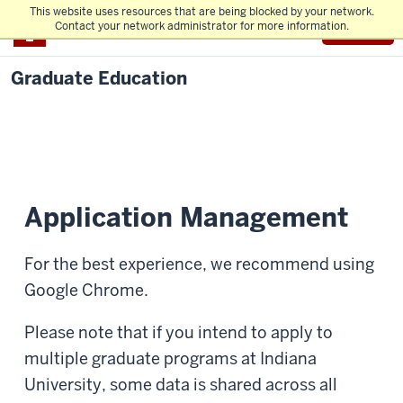
This website uses resources that are being blocked by your network.
Menu
IU
Contact your network administrator for more information.
Graduate Education
Application Management
For the best experience, we recommend using
Google Chrome.
Please note that if you intend to apply to
multiple graduate programs at Indiana
University, some data is shared across all